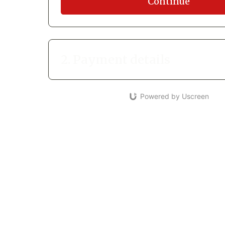
Continue
2. Payment details
Powered by Uscreen