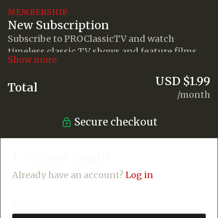
MEMBERSHIP
New Subscription
Subscribe to PROClassicTV and watch
timeless classic TV shows and feature films
anywhere you go!
USD $1.99
Total
/month
Secure checkout
1. Account details
Already have an account?
Log in
Email