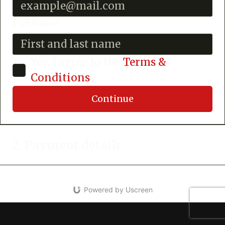
Full Name
Yes, I agree to the
Terms &
Conditions
Continue
2. Payment details
Powered by Uscreen