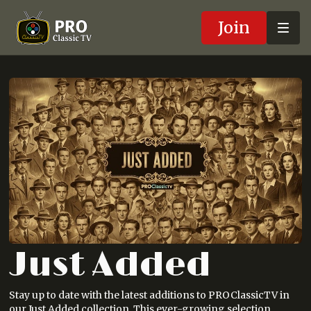
Join
Just Added
Stay up to date with the latest additions to PROClassicTV in
our Just Added collection. This ever-growing selection