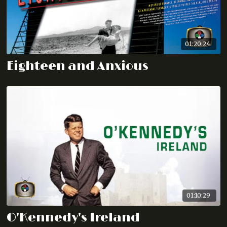
01:20:24
Eighteen and Anxious
01:10:29
O'Kennedy's Ireland