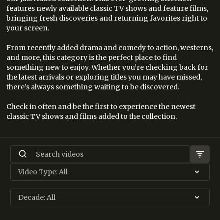
features newly available classic TV shows and feature films,
bringing fresh discoveries and returning favorites right to
your screen.
From recently added drama and comedy to action, westerns,
and more, this category is the perfect place to find
something new to enjoy. Whether you’re checking back for
the latest arrivals or exploring titles you may have missed,
there’s always something waiting to be discovered.
Check in often and be the first to experience the newest
classic TV shows and films added to the collection.