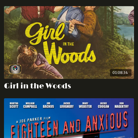
01:08:34
Girl in the Woods