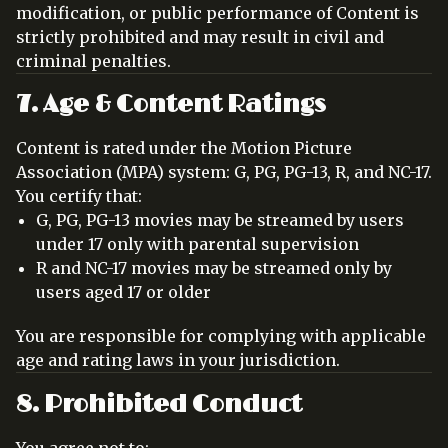
modification, or public performance of Content is
strictly prohibited and may result in civil and
criminal penalties.
7. Age & Content Ratings
Content is rated under the Motion Picture
Association (MPA) system: G, PG, PG-13, R, and NC-17.
You certify that:
G, PG, PG-13 movies may be streamed by users
under 17 only with parental supervision
R and NC-17 movies may be streamed only by
users aged 17 or older
You are responsible for complying with applicable
age and rating laws in your jurisdiction.
8. Prohibited Conduct
You agree not to: