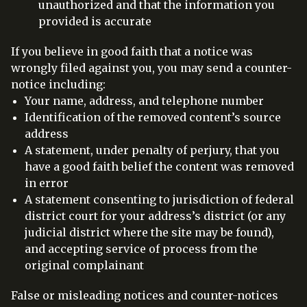
unauthorized and that the information you
provided is accurate
If you believe in good faith that a notice was
wrongly filed against you, you may send a counter-
notice including:
Your name, address, and telephone number
Identification of the removed content’s source
address
A statement, under penalty of perjury, that you
have a good faith belief the content was removed
in error
A statement consenting to jurisdiction of federal
district court for your address’s district (or any
judicial district where the site may be found),
and accepting service of process from the
original complainant
False or misleading notices and counter-notices