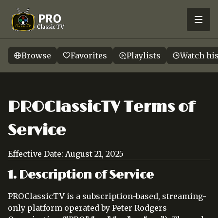
Browse
Favorites
Playlists
Watch hi
PROClassicTV Terms of
Service
Effective Date: August 21, 2025
1. Description of Service
PROClassicTV is a subscription-based, streaming-
only platform operated by Peter Rodgers