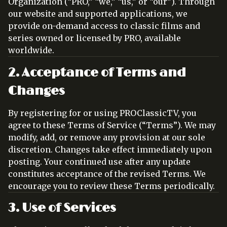
Organization (“PRO,” “we,” “us,” or “our”). Through
our website and supported applications, we
provide on-demand access to classic films and
series owned or licensed by PRO, available
worldwide.
2. Acceptance of Terms and
Changes
By registering for or using PROClassicTV, you
agree to these Terms of Service (“Terms”). We may
modify, add, or remove any provision at our sole
discretion. Changes take effect immediately upon
posting. Your continued use after any update
constitutes acceptance of the revised Terms. We
encourage you to review these Terms periodically.
3. Use of Services