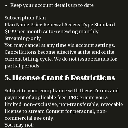
Keep your account details up to date
Subscription Plan
Plan Name Price Renewal Access Type Standard
$1.99 per month Auto-renewing monthly
Streaming-only
You may cancel at any time via account settings.
Cancellations become effective at the end of the
current billing cycle. We do not issue refunds for
partial periods.
5. License Grant & Restrictions
Subject to your compliance with these Terms and
payment of applicable fees, PRO grants you a
limited, non-exclusive, non-transferable, revocable
license to stream Content for personal, non-
commercial use only.
You may not: