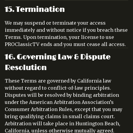
15. Termination
We may suspend or terminate your access
immediately and without notice if you breach these
Terms. Upon termination, your license to use
PROClassicTV ends and you must cease all access.
16. Governing Law & Dispute
Resolution
These Terms are governed by California law
without regard to conflict-of-law principles.
Disputes will be resolved by binding arbitration
under the American Arbitration Association’s
Consumer Arbitration Rules, except that you may
bring qualifying claims in small claims court.
Arbitration will take place in Huntington Beach,
California, unless otherwise mutually agreed.