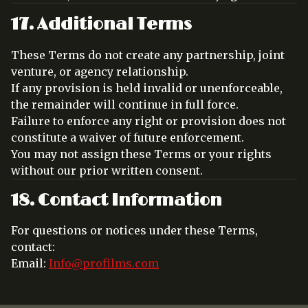
17. Additional Terms
These Terms do not create any partnership, joint
venture, or agency relationship.
If any provision is held invalid or unenforceable,
the remainder will continue in full force.
Failure to enforce any right or provision does not
constitute a waiver of future enforcement.
You may not assign these Terms or your rights
without our prior written consent.
18. Contact Information
For questions or notices under these Terms,
contact:
Email:
Info@profilms.com