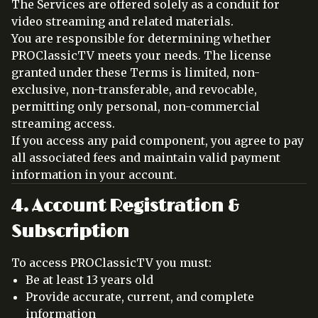
The Services are offered solely as a conduit for
video streaming and related materials.
You are responsible for determining whether
PROClassicTV meets your needs. The license
granted under these Terms is limited, non-
exclusive, non-transferable, and revocable,
permitting only personal, non-commercial
streaming access.
If you access any paid component, you agree to pay
all associated fees and maintain valid payment
information in your account.
4. Account Registration &
Subscription
To access PROClassicTV you must:
Be at least 13 years old
Provide accurate, current, and complete
information