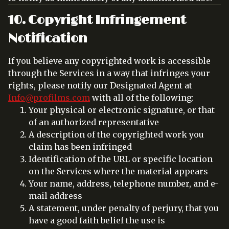
10. Copyright Infringement
Notification
If you believe any copyrighted work is accessible
through the Services in a way that infringes your
rights, please notify our Designated Agent at
Info@profilms.com
with all of the following:
Your physical or electronic signature, or that
of an authorized representative
A description of the copyrighted work you
claim has been infringed
Identification of the URL or specific location
on the Services where the material appears
Your name, address, telephone number, and e-
mail address
A statement, under penalty of perjury, that you
have a good faith belief the use is