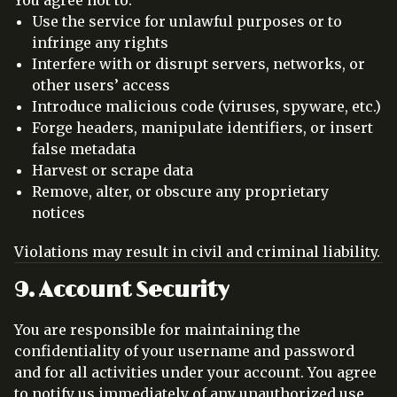
Use the service for unlawful purposes or to
infringe any rights
Interfere with or disrupt servers, networks, or
other users’ access
Introduce malicious code (viruses, spyware, etc.)
Forge headers, manipulate identifiers, or insert
false metadata
Harvest or scrape data
Remove, alter, or obscure any proprietary
notices
Violations may result in civil and criminal liability.
9. Account Security
You are responsible for maintaining the
confidentiality of your username and password
and for all activities under your account. You agree
to notify us immediately of any unauthorized use.