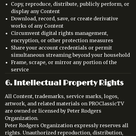
Copy, reproduce, distribute, publicly perform, or
display any Content
Download, record, save, or create derivative
works of any Content
Circumvent digital rights management,
encryption, or other protection measures
Share your account credentials or permit
simultaneous streaming beyond your household
Frame, scrape, or mirror any portion of the
service
6. Intellectual Property Rights
All Content, trademarks, service marks, logos,
artwork, and related materials on PROClassicTV
are owned or licensed by Peter Rodgers
Organization.
Peter Rodgers Organization expressly reserves all
rights. Unauthorized reproduction, distribution,