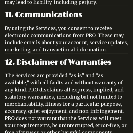
may lead to liability, including perjury.
11. Communications
By using the Services, you consent to receive
electronic communications from PRO. These may
include emails about your account, service updates,
marketing, and transactional information.
12. Disclaimer of Warranties
The Services are provided “as is” and “as
available,” with all faults and without warranty of
any kind. PRO disclaims all express, implied, and
statutory warranties, including but not limited to
merchantability, fitness for a particular purpose,
accuracy, quiet enjoyment, and non-infringement.
PRO does not warrant that the Services will meet
your requirements, be uninterrupted, error-free, or
free of viruses or other harmful components.