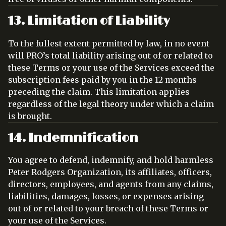
13. Limitation of Liability
To the fullest extent permitted by law, in no event
will PRO’s total liability arising out of or related to
these Terms or your use of the Services exceed the
subscription fees paid by you in the 12 months
preceding the claim. This limitation applies
regardless of the legal theory under which a claim
is brought.
14. Indemnification
You agree to defend, indemnify, and hold harmless
Peter Rodgers Organization, its affiliates, officers,
directors, employees, and agents from any claims,
liabilities, damages, losses, or expenses arising
out of or related to your breach of these Terms or
your use of the Services.