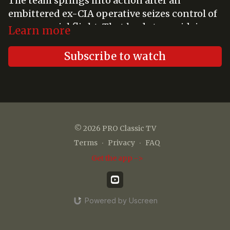
The team springs into action after an
embittered ex-CIA operative seizes control of
a commercial flight. That leads to a midair
Learn more
rescue attempt.
Subscribe to watch
© 2026 PRO Classic TV
Terms
∙
Privacy
∙
FAQ
Get the app ->
Powered by Uscreen