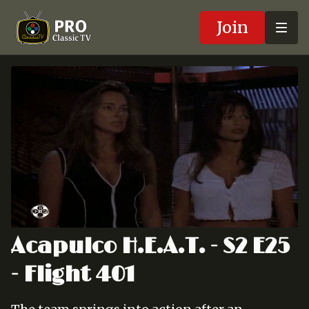
Join
Acapulco H.E.A.T. - S2 E25
- Flight 401