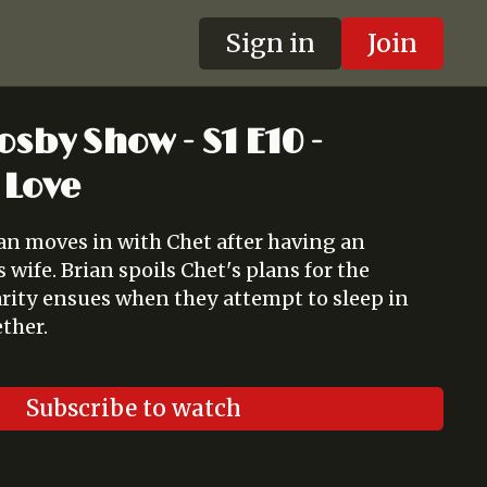
Sign in
Join
osby Show - S1 E10 -
 Love
ian moves in with Chet after having an
wife. Brian spoils Chet's plans for the
arity ensues when they attempt to sleep in
ther.
Subscribe to watch