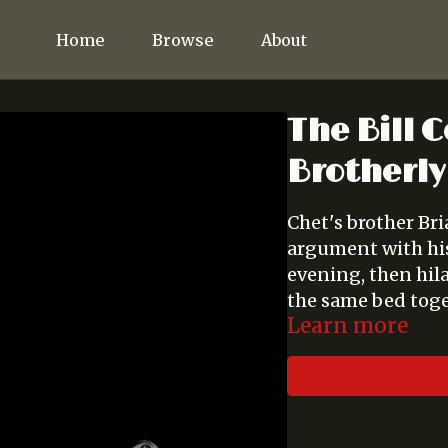
Home
Browse
About
The Bill C
Brotherly
Chet's brother Br
argument with his 
evening, then hil
the same bed toge
Learn more