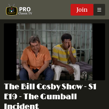
Join
The Bill Cosby Show - S1
E19 - The Gumball
Incident