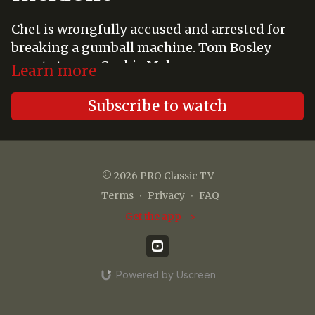
Chet is wrongfully accused and arrested for
breaking a gumball machine. Tom Bosley
guest stars as Cookie Maharg.
Learn more
Subscribe to watch
© 2026 PRO Classic TV
Terms
∙
Privacy
∙
FAQ
Get the app ->
Powered by Uscreen