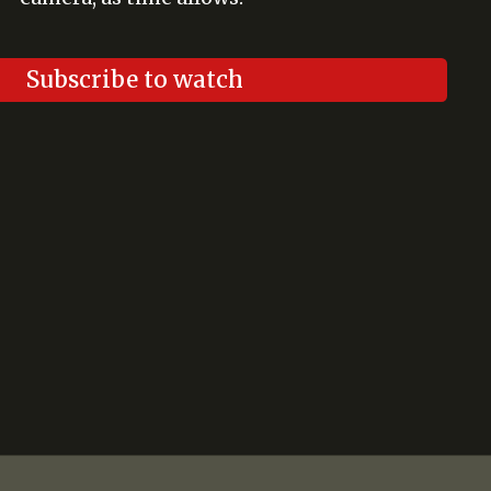
Subscribe to watch