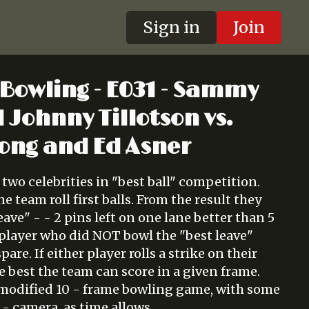
Sign in
Join
 Bowling - E031 - Sammy
 Johnny Tillotson vs.
ong and Ed Asner
 two celebrities in "best ball" competition.
e team roll first balls. From the result they
eave" - - 2 pins left on one lane better than 5
e player who did NOT bowl the "best leave"
spare. If either player rolls a strike on their
the best the team can score in a given frame.
 modified 10 - frame bowling game, with some
- camera, as time allows.