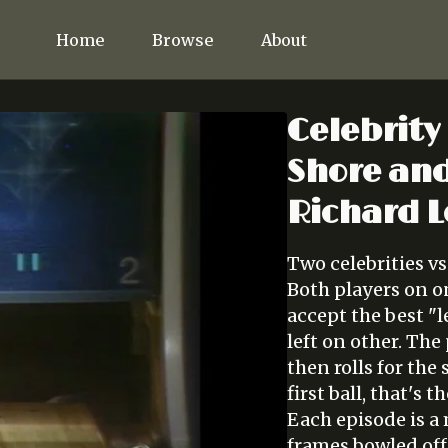
Home
Browse
About
Celebrity
Shore and
Richard L
Two celebrities vs
Both players on on
accept the best "l
left on other. Th
then rolls for the 
first ball, that's 
Each episode is a
frames bowled off 