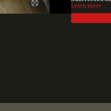
Learn more