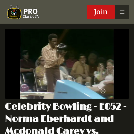
Join
Celebrity Bowling - E052 -
Norma Eberhardt and
Mcdonald Carey vs.