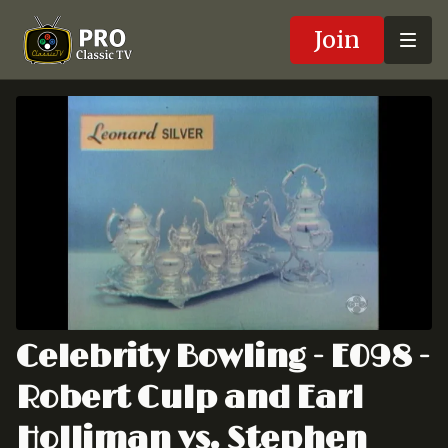
Join
Celebrity Bowling - E098 -
Robert Culp and Earl
Holliman vs. Stephen