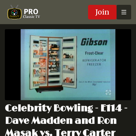
Join
Celebrity Bowling - E114 -
Dave Madden and Ron
Masak vs. Terry Carter