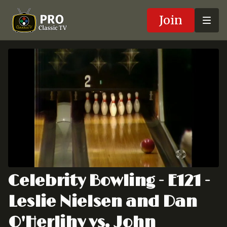
Join
Celebrity Bowling - E121 -
Leslie Nielsen and Dan
O'Herlihy vs. John