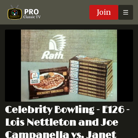
Join
Celebrity Bowling - E126 -
Lois Nettleton and Joe
Campanella vs. Janet