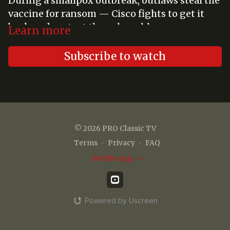
During a smallpox outbreak, outlaws steal the
vaccine for ransom — Cisco fights to get it
back and protect the vulnerable.
Learn more
Subscribe to watch
© 2026 PRO Classic TV
Terms
∙
Privacy
∙
FAQ
Get the app ->
Powered by Uscreen