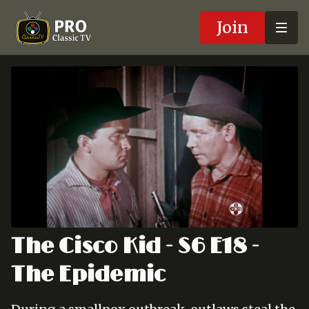
Join
The Cisco Kid - S6 E18 -
The Epidemic