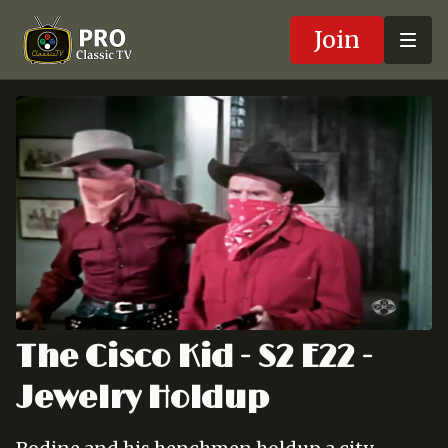
Join
The Cisco Kid - S2 E22 -
Jewelry Holdup