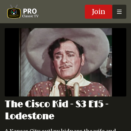
Join
The Cisco Kid - S3 E15 -
Lodestone