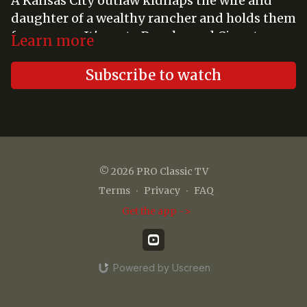
A Kansas City outlaw kidnaps the wife and
daughter of a wealthy rancher and holds them
for ransom. It's up to Pancho and Cisco to
Learn more
make things right.
Subscribe to watch
© 2026 PRO Classic TV
Terms
∙
Privacy
∙
FAQ
Get the app ->
Powered by Uscreen