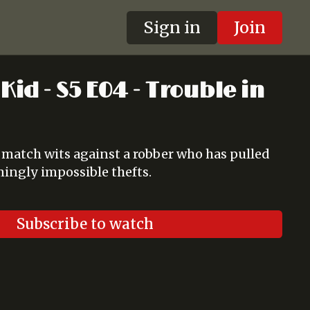
Sign in
Join
Kid - S5 E04 - Trouble in
match wits against a robber who has pulled
emingly impossible thefts.
Subscribe to watch