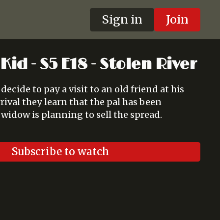
Sign in
Join
Kid - S5 E18 - Stolen River
ecide to pay a visit to an old friend at his
ival they learn that the pal has been
widow is planning to sell the spread.
Subscribe to watch