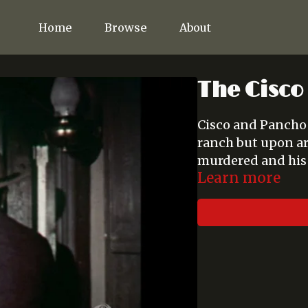
Home
Browse
About
The Cisco 
Cisco and Pancho d
ranch but upon arr
murdered and his 
Learn more