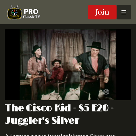
Join
The Cisco Kid - S5 E20 -
Juggler's Silver