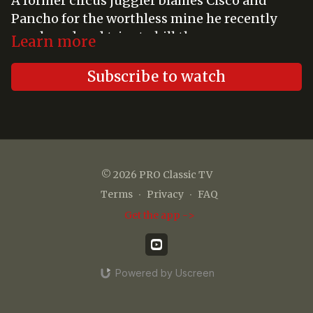
A former circus juggler blames Cisco and
Pancho for the worthless mine he recently
purchased and tries to kill them.
Learn more
Subscribe to watch
© 2026 PRO Classic TV
Terms
∙
Privacy
∙
FAQ
Get the app ->
Powered by Uscreen