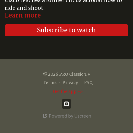
Cisco teaches a former circus acrobat how to
ride and shoot.
Learn more
Subscribe to watch
© 2026 PRO Classic TV
Terms
∙
Privacy
∙
FAQ
Get the app ->
Powered by Uscreen