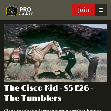
Join
The Cisco Kid - S5 E26 -
The Tumblers