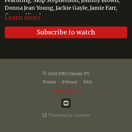
Featuring: Skip Stephenson, Johnny Brown,
Donna Jean Young, Jackie Gayle, Jamie Farr,
George Hirschman
Learn more
Subscribe to watch
© 2026 PRO Classic TV
Terms
∙
Privacy
∙
FAQ
Get the app ->
Powered by Uscreen