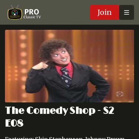
Join
The Comedy Shop - S2
E08