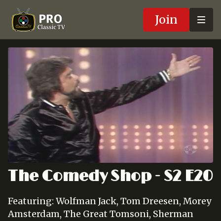
Join
The Comedy Shop - S2 E20
Featuring: Wolfman Jack, Tom Dreesen, Morey
Amsterdam, The Great Tomsoni, Sherman