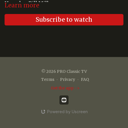
Hemsley, Bill Miller
Learn more
Subscribe to watch
© 2026 PRO Classic TV
Terms
∙
Privacy
∙
FAQ
Get the app ->
Powered by Uscreen