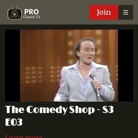
Join
The Comedy Shop - S3
E03