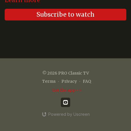
Learn more
Subscribe to watch
© 2026 PRO Classic TV
Terms
∙
Privacy
∙
FAQ
Get the app ->
Powered by Uscreen