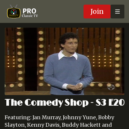
Join
The Comedy Shop - S3 E20
Featuring: Jan Murray, Johnny Yune, Bobby
Slayton, Kenny Davis, Buddy Hackett and