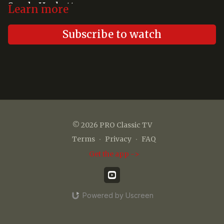
Sandy Hackett
Learn more
Subscribe to watch
© 2026 PRO Classic TV
Terms
∙
Privacy
∙
FAQ
Get the app ->
Powered by Uscreen