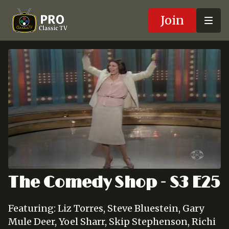
Join
The Comedy Shop - S3 E25
Featuring: Liz Torres, Steve Bluestein, Gary
Mule Deer, Yoel Sharr, Skip Stephenson, Richi