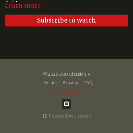
Gold
Learn more
Subscribe to watch
© 2026 PRO Classic TV
Terms
∙
Privacy
∙
FAQ
Get the app ->
Powered by Uscreen