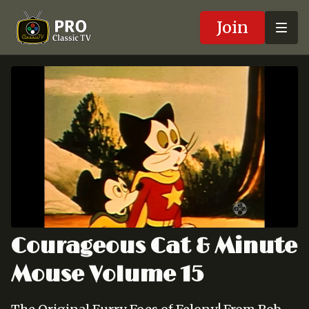
Join
Courageous Cat & Minute
Mouse Volume 15