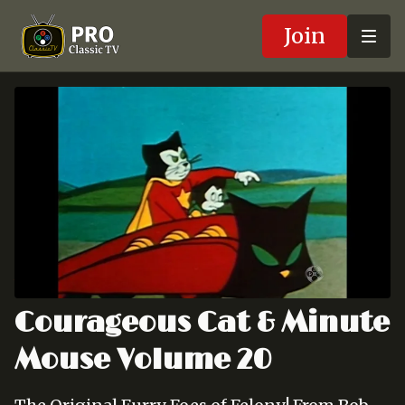
Join
Courageous Cat & Minute
Mouse Volume 20