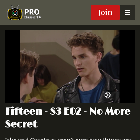
Join
Fifteen - S3 E02 - No More
Secret