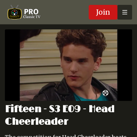
Join
Fifteen - S3 E09 - Head
Cheerleader