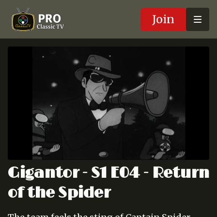
Join
Gigantor - S1 E04 - Return
of the Spider