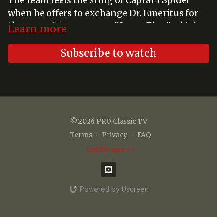
The team feels the sting of Captain Spider
when he offers to exchange Dr. Emeritus for
the powerful energy ray "Super Elex," which
Learn more
would allow him to take over the world.
Subscribe to watch
© 2026 PRO Classic TV
Terms
∙
Privacy
∙
FAQ
Get the app ->
Powered by Uscreen