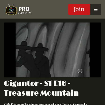
Join
Gigantor - S1 E16 -
Treasure Mountain