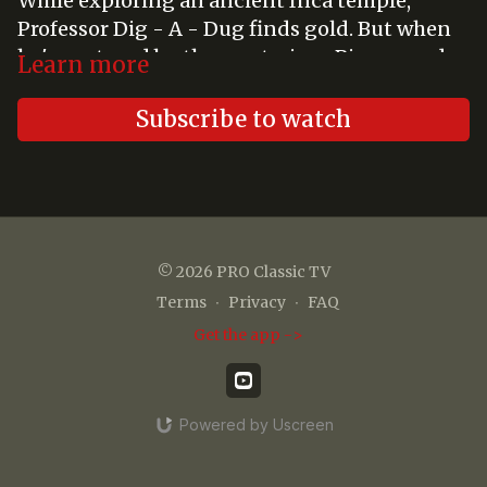
While exploring an ancient Inca temple,
Professor Dig - A - Dug finds gold. But when
he's captured by the mysterious Pisarro and
Learn more
his giant gorilla robot, Tiny, Gigantor is his
only hope.
Subscribe to watch
© 2026 PRO Classic TV
Terms
∙
Privacy
∙
FAQ
Get the app ->
Powered by Uscreen