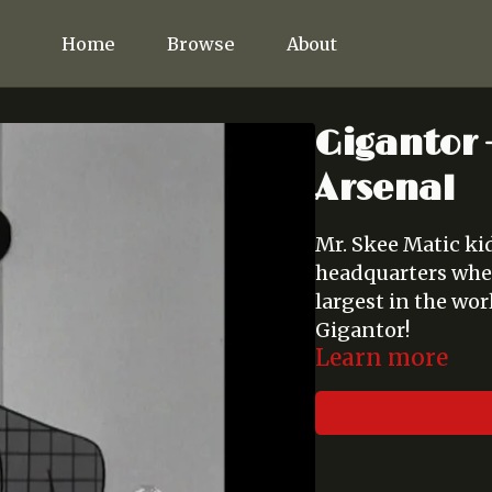
Home
Browse
About
Gigantor -
Arsenal
Mr. Skee Matic ki
headquarters wher
largest in the wo
Gigantor!
Learn more