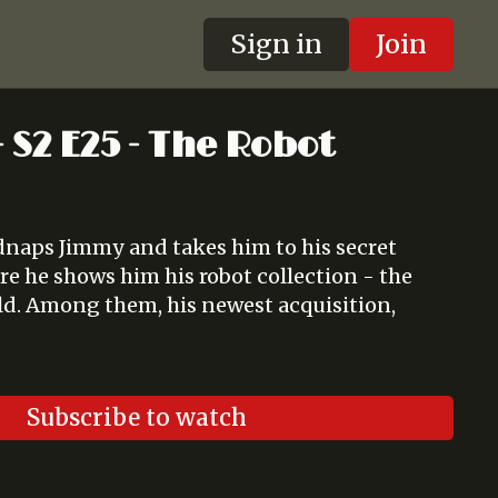
Sign in
Join
 S2 E25 - The Robot
dnaps Jimmy and takes him to his secret
e he shows him his robot collection - the
rld. Among them, his newest acquisition,
Subscribe to watch