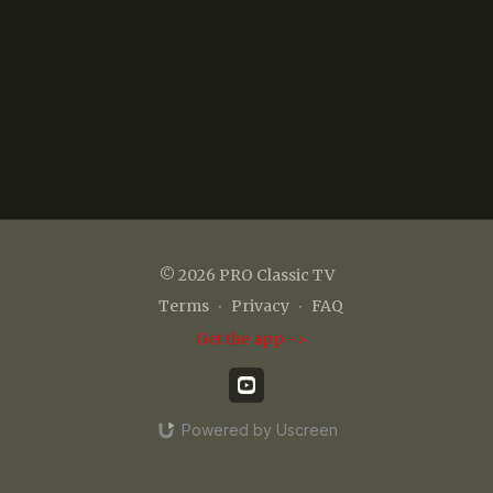
© 2026 PRO Classic TV
Terms
∙
Privacy
∙
FAQ
Get the app ->
Powered by Uscreen