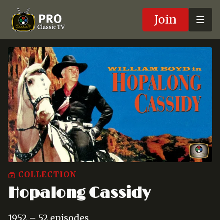
Join
COLLECTION
Hopalong Cassidy
1952 – 52 episodes