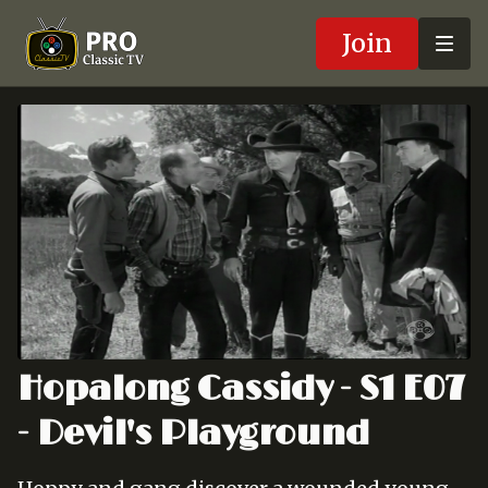
Join
Hopalong Cassidy - S1 E07
- Devil's Playground