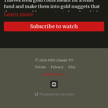
Thieves steal gold coins meant for a relief
fund and make them into gold nuggets that
they use an old prospector to launder which
Learn more
throws suspicion on the prospector's
granddaughter's assayer husband.
Subscribe to watch
© 2026 PRO Classic TV
Terms
∙
Privacy
∙
FAQ
Get the app ->
Powered by Uscreen