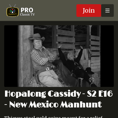
Join
Hopalong Cassidy - S2 E16
- New Mexico Manhunt