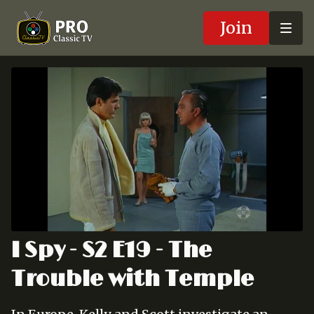
Join
I Spy - S2 E19 - The
Trouble with Temple