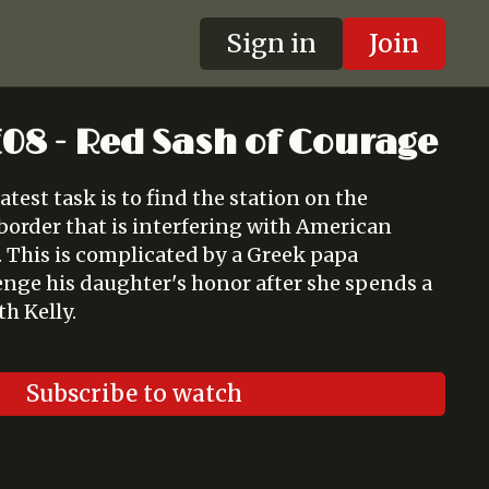
Sign in
Join
 E08 - Red Sash of Courage
atest task is to find the station on the
border that is interfering with American
a. This is complicated by a Greek papa
nge his daughter's honor after she spends a
th Kelly.
Subscribe to watch