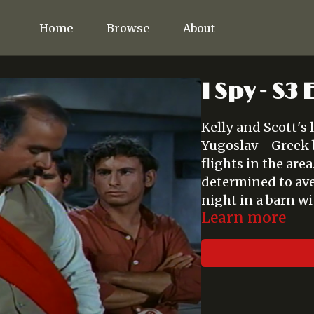
Home
Browse
About
I Spy - S3
Kelly and Scott's l
Yugoslav - Greek 
flights in the are
determined to ave
night in a barn wi
Learn more