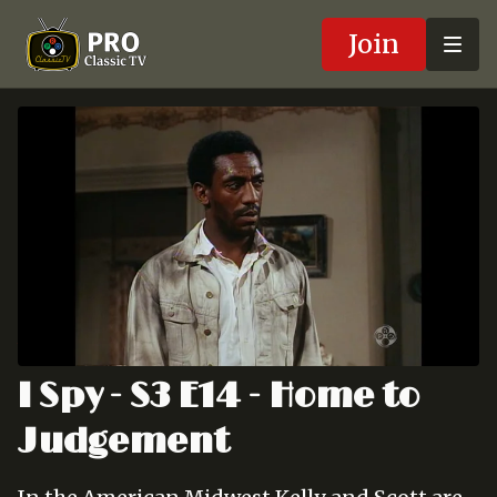
Join
I Spy - S3 E14 - Home to
Judgement