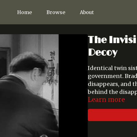
Home
Browse
About
The Invisi
Decoy
Identical twin sis
government. Brad
disappears, and t
behind the disap
Learn more