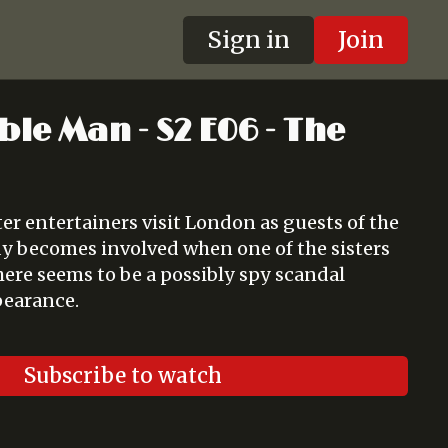
Sign in
Join
ble Man - S2 E06 - The
ter entertainers visit London as guests of the
y becomes involved when one of the sisters
here seems to be a possibly spy scandal
pearance.
Subscribe to watch