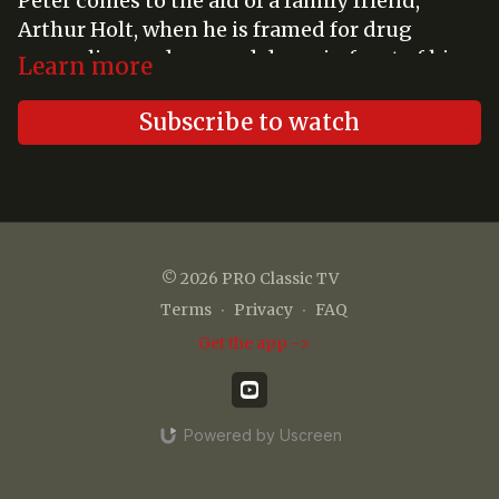
Peter comes to the aid of a family friend,
Arthur Holt, when he is framed for drug
smuggling and gunned down in front of his
Learn more
blind wife, Katherine. While Arthur is in
critical condition, Peter must help Katherine
Subscribe to watch
force the killer to incriminate himself by
helping her pretend that she can see.
© 2026 PRO Classic TV
Terms
∙
Privacy
∙
FAQ
Get the app ->
Powered by Uscreen