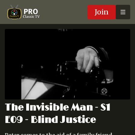
Join
The Invisible Man - S1
E09 - Blind Justice