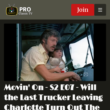
Join
Movin' On - S2 E07 - Will
the Last Trucker Leaving
Charlotte Turn Out The