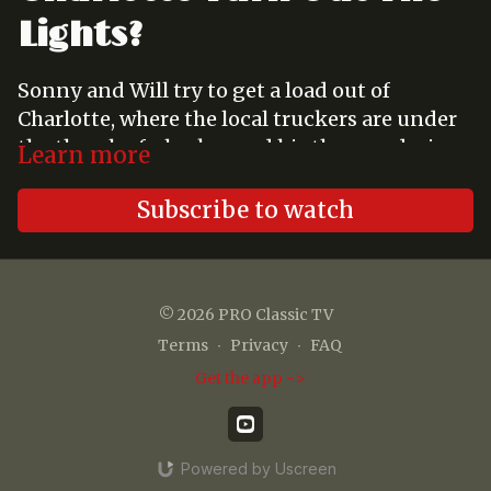
Lights?
Sonny and Will try to get a load out of
Charlotte, where the local truckers are under
the thumb of a broker and his thug, and wind
Learn more
up with the four - year - old daughter of
another trucker instead.
Subscribe to watch
© 2026 PRO Classic TV
Terms
∙
Privacy
∙
FAQ
Get the app ->
Powered by Uscreen