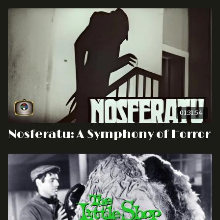
01:31:54
Nosferatu: A Symphony of Horror