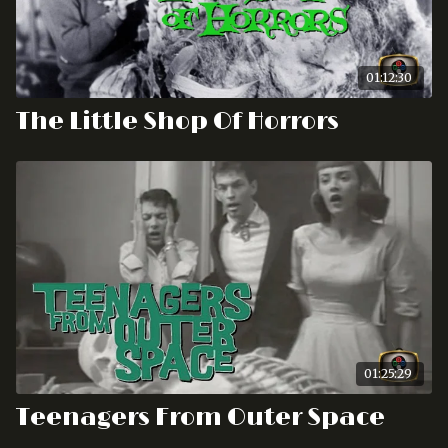
01:12:30
The Little Shop Of Horrors
01:25:29
Teenagers From Outer Space