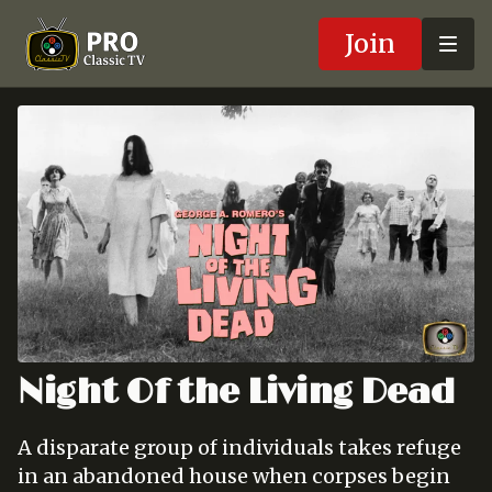
Join
Night Of the Living Dead
A disparate group of individuals takes refuge
in an abandoned house when corpses begin