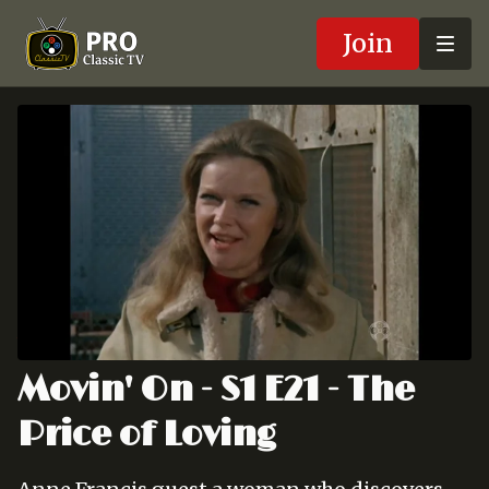
Join
Movin' On - S1 E21 - The
Price of Loving