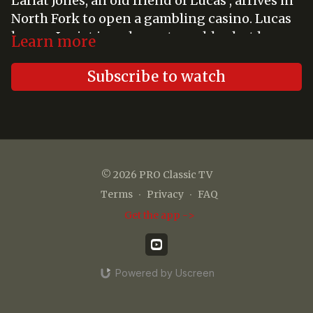
Lariat Jones, an old friend of Lucas', arrives in
North Fork to open a gambling casino. Lucas
knows Lariat is an honest gambler, but has
Learn more
misgivings about two strangers who have
gone into partnership with Lariat. Tempers
Subscribe to watch
flare in the casino over accusations of card
cheating. Gunplay ensues, but Lucas comes to
the rescue of his friend.
© 2026 PRO Classic TV
Terms
∙
Privacy
∙
FAQ
Get the app ->
Powered by Uscreen