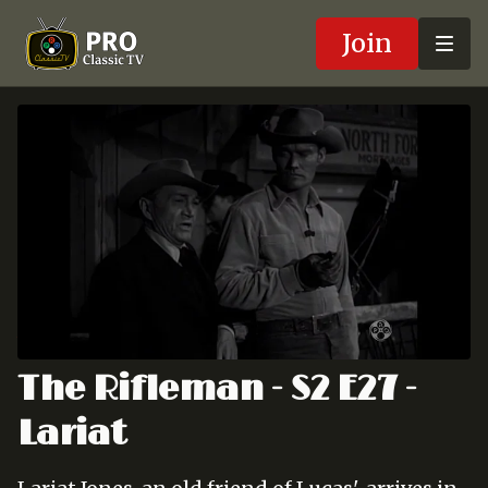
Join
The Rifleman - S2 E27 -
Lariat