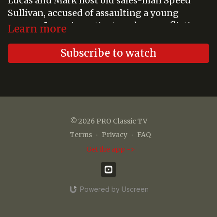
Lucas and Mark host old sales-man Speed
Sullivan, accused of assaulting a young
woman. Lucas investigates when conflicting
Learn more
stories surface and must uncover truth,
protect his friend, and preserve justice.
Subscribe to watch
© 2026 PRO Classic TV
Terms
∙
Privacy
∙
FAQ
Get the app ->
Powered by Uscreen