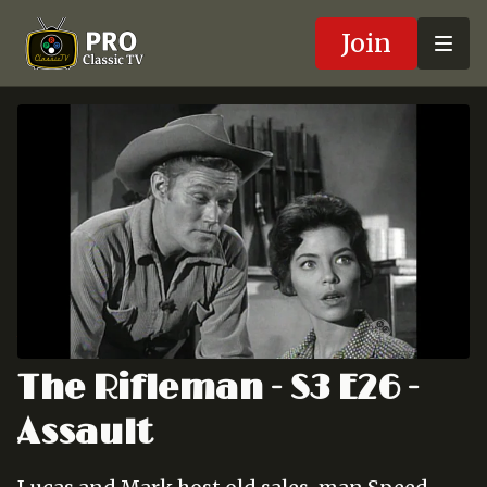
Join
The Rifleman - S3 E26 -
Assault