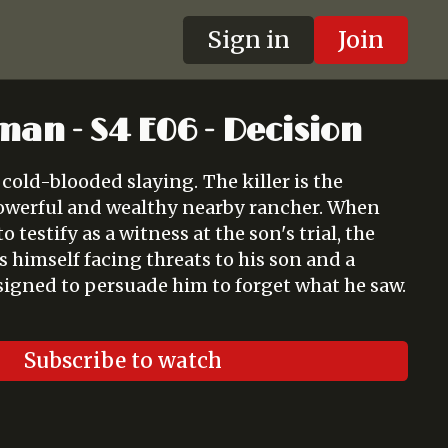
Sign in
Join
man - S4 E06 - Decision
ooded slaying. The killer is the
werful and wealthy nearby rancher. When
 testify as a witness at the son's trial, the
 himself facing threats to his son and a
signed to persuade him to forget what he saw.
Subscribe to watch