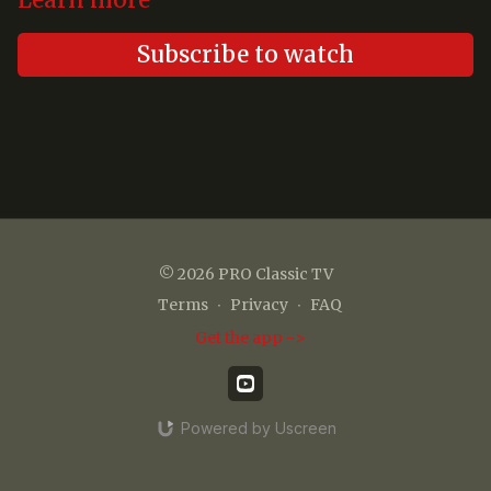
Learn more
Subscribe to watch
© 2026 PRO Classic TV
Terms
∙
Privacy
∙
FAQ
Get the app ->
Powered by Uscreen