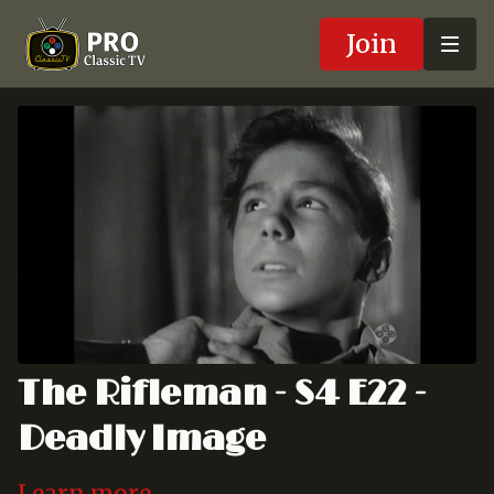
Join
The Rifleman - S4 E22 -
Deadly Image