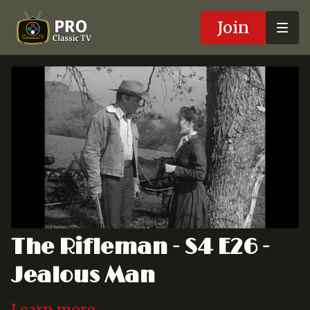
Join
The Rifleman - S4 E26 -
Jealous Man