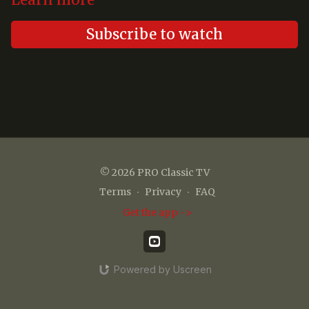
Learn more
Subscribe to watch
© 2026 PRO Classic TV
Terms
∙
Privacy
∙
FAQ
Get the app ->
Powered by Uscreen