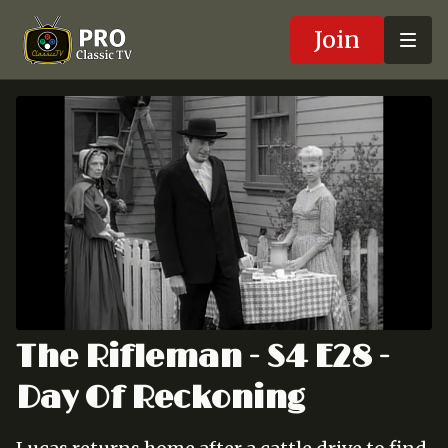
Join
The Rifleman - S4 E28 -
Day Of Reckoning