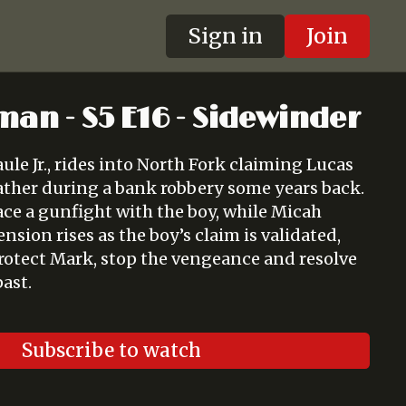
Sign in
Join
man - S5 E16 - Sidewinder
ule Jr., rides into North Fork claiming Lucas
ather during a bank robbery some years back.
ace a gunfight with the boy, while Micah
ension rises as the boy’s claim is validated,
otect Mark, stop the vengeance and resolve
past.
Subscribe to watch