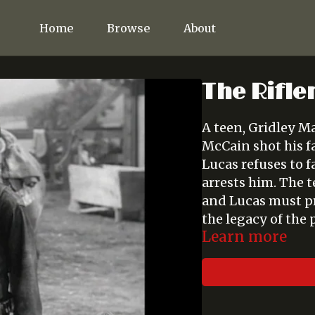
Home
Browse
About
The Rifle
A teen, Gridley Ma
McCain shot his f
Lucas refuses to f
arrests him. The t
and Lucas must pr
the legacy of the 
Learn more